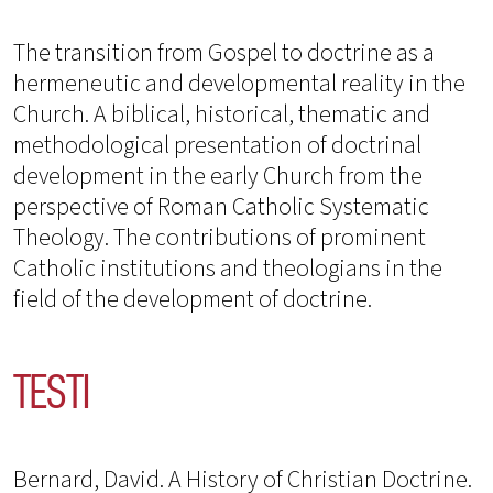
The transition from Gospel to doctrine as a
hermeneutic and developmental reality in the
Church. A biblical, historical, thematic and
methodological presentation of doctrinal
development in the early Church from the
perspective of Roman Catholic Systematic
Theology. The contributions of prominent
Catholic institutions and theologians in the
field of the development of doctrine.
TESTI
Bernard, David. A History of Christian Doctrine.