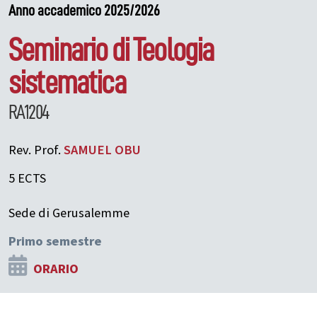
Anno accademico 2025/2026
Seminario di Teologia
sistematica
RA1204
Rev. Prof.
SAMUEL
OBU
5 ECTS
Sede di Gerusalemme
Primo semestre
ORARIO