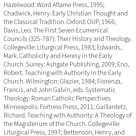
Hazelwood: Word Aflame Press, 1995;
Chadwick, Henry. Early Christian Thought and
the Classical Tradition. Oxford: OUP, 1966;
Davis, Leo. The First Seven Ecumenical
Councils (325-787): Their History and Theology.
Collegeville: Liturgical Press, 1983; Edwards,
Mark. Catholicity and Heresy in the Early
Church. Surrey: Ashgate Publishing, 2009; Eno,
Robert. Teaching with Authority in the Early
Church. Wilmington: Glazier, 1984; Fiorenza,
Francis, and John Galvin, eds. Systematic
Theology: Roman Catholic Perspectives.
Minneapolis: Fortress Press, 2011; Gaillardetz,
Richard. Teaching with Authority: A Theology of
the Magisterium of the Church. Collegeville:
Liturgical Press, 1997; Bettenson, Henry, and