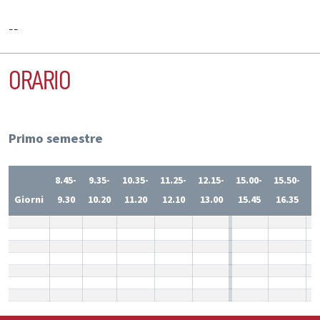
--
ORARIO
Primo semestre
8.45-
9.35-
10.35-
11.25-
12.15-
15.00-
15.50-
1
Giorni
9.30
10.20
11.20
12.10
13.00
15.45
16.35
1