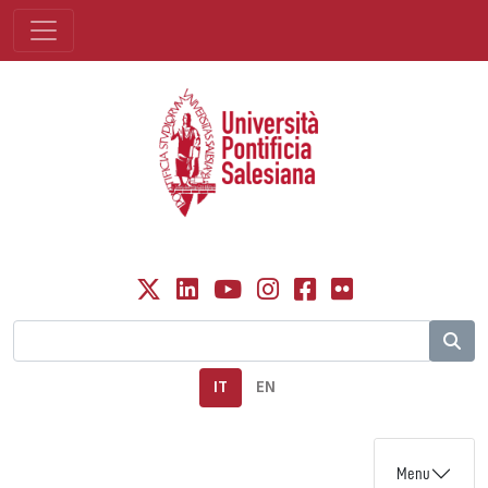
IT
EN
Menu