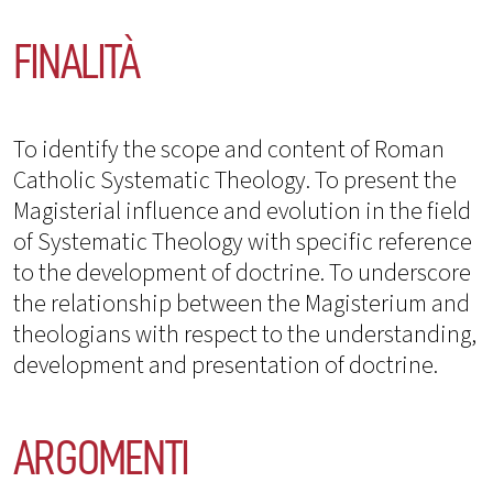
FINALITÀ
To identify the scope and content of Roman
Catholic Systematic Theology. To present the
Magisterial influence and evolution in the field
of Systematic Theology with specific reference
to the development of doctrine. To underscore
the relationship between the Magisterium and
theologians with respect to the understanding,
development and presentation of doctrine.
ARGOMENTI