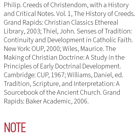
Philip. Creeds of Christendom, with a History
and Critical Notes. Vol. 1, The History of Creeds.
Grand Rapids: Christian Classics Ethereal
Library, 2003; Thiel, John. Senses of Tradition:
Continuity and Development in Catholic Faith.
New York: OUP, 2000; Wiles, Maurice. The
Making of Christian Doctrine: A Study in the
Principles of Early Doctrinal Development.
Cambridge: CUP, 1967; Williams, Daniel, ed.
Tradition, Scripture, and Interpretation: A
Sourcebook of the Ancient Church. Grand
Rapids: Baker Academic, 2006.
NOTE