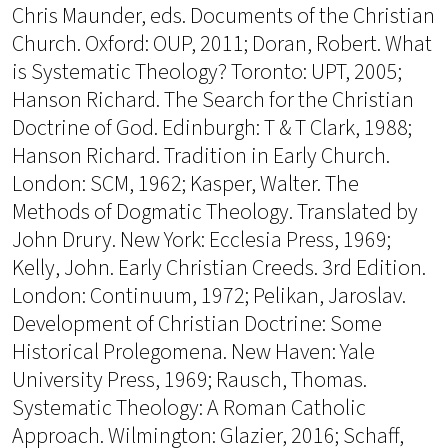
Chris Maunder, eds. Documents of the Christian
Church. Oxford: OUP, 2011; Doran, Robert. What
is Systematic Theology? Toronto: UPT, 2005;
Hanson Richard. The Search for the Christian
Doctrine of God. Edinburgh: T & T Clark, 1988;
Hanson Richard. Tradition in Early Church.
London: SCM, 1962; Kasper, Walter. The
Methods of Dogmatic Theology. Translated by
John Drury. New York: Ecclesia Press, 1969;
Kelly, John. Early Christian Creeds. 3rd Edition.
London: Continuum, 1972; Pelikan, Jaroslav.
Development of Christian Doctrine: Some
Historical Prolegomena. New Haven: Yale
University Press, 1969; Rausch, Thomas.
Systematic Theology: A Roman Catholic
Approach. Wilmington: Glazier, 2016; Schaff,