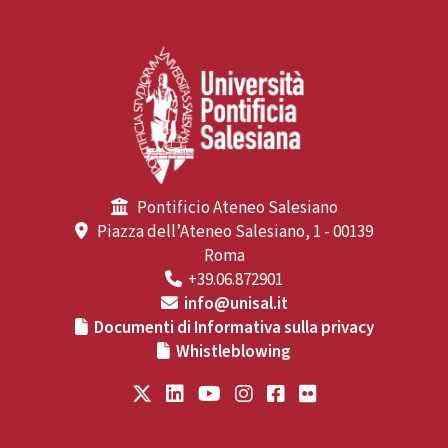
Pontificio Ateneo Salesiano
Piazza dell’Ateneo Salesiano, 1 - 00139
Roma
+39.06.872901
info@unisal.it
Documenti di Informativa sulla privacy
Whistleblowing