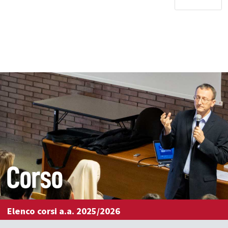
Corso
Elenco corsi a.a. 2025/2026