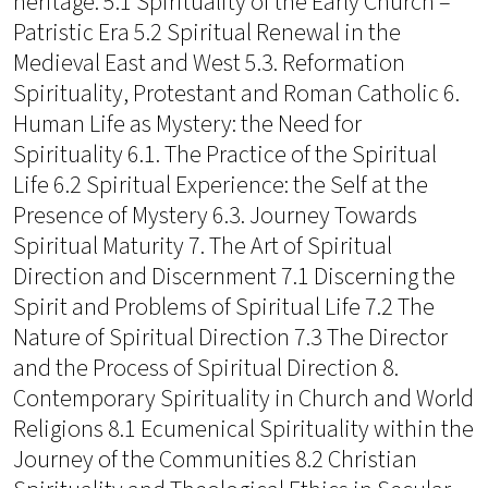
heritage: 5.1 Spirituality of the Early Church –
Patristic Era 5.2 Spiritual Renewal in the
Medieval East and West 5.3. Reformation
Spirituality, Protestant and Roman Catholic 6.
Human Life as Mystery: the Need for
Spirituality 6.1. The Practice of the Spiritual
Life 6.2 Spiritual Experience: the Self at the
Presence of Mystery 6.3. Journey Towards
Spiritual Maturity 7. The Art of Spiritual
Direction and Discernment 7.1 Discerning the
Spirit and Problems of Spiritual Life 7.2 The
Nature of Spiritual Direction 7.3 The Director
and the Process of Spiritual Direction 8.
Contemporary Spirituality in Church and World
Religions 8.1 Ecumenical Spirituality within the
Journey of the Communities 8.2 Christian