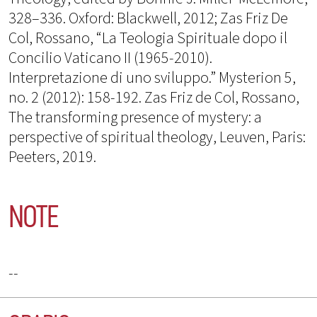
328–336. Oxford: Blackwell, 2012; Zas Friz De
Col, Rossano, “La Teologia Spirituale dopo il
Concilio Vaticano II (1965-2010).
Interpretazione di uno sviluppo.” Mysterion 5,
no. 2 (2012): 158-192. Zas Friz de Col, Rossano,
The transforming presence of mystery: a
perspective of spiritual theology, Leuven, Paris:
Peeters, 2019.
NOTE
--