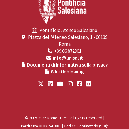
Pontificio Ateneo Salesiano
Piazza dell’Ateneo Salesiano, 1 - 00139
Roma
+39.06.872901
info@unisal.it
Documenti di Informativa sulla privacy
Whistleblowing
© 2005-2026 Rome - UPS - All rights reserved |
Partita Iva 01091541001 | Codice Destinatario (SDI):