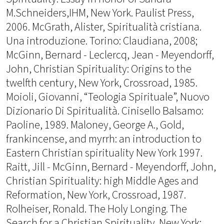
M.Schneiders,IHM, New York. Paulist Press,
2006. McGrath, Alister, Spiritualità cristiana.
Una introduzione. Torino: Claudiana, 2008;
McGinn, Bernard - Leclercq, Jean - Meyendorff,
John, Christian Spirituality: Origins to the
twelfth century, New York, Crossroad, 1985.
Moioli, Giovanni, “Teologia Spirituale”, Nuovo
Dizionario Di Spiritualità. Cinisello Balsamo:
Paoline, 1989. Maloney, George A., Gold,
frankincense, and myrrh: an introduction to
Eastern Christian spirituality New York 1997.
Raitt, Jill - McGinn, Bernard - Meyendorff, John,
Christian Spirituality: high Middle Ages and
Reformation, New York, Crossroad, 1987.
Rolheiser, Ronald. The Holy Longing. The
Search for a Christian Spirituality. New York: