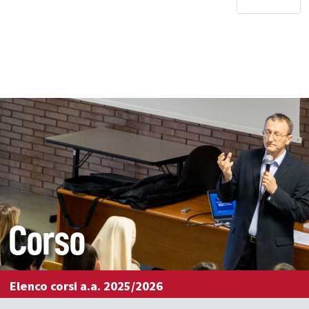
Corso
Elenco corsi a.a. 2025/2026