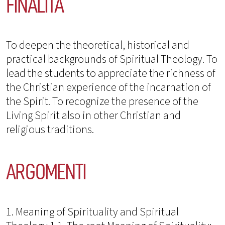
FINALITÀ
To deepen the theoretical, historical and
practical backgrounds of Spiritual Theology. To
lead the students to appreciate the richness of
the Christian experience of the incarnation of
the Spirit. To recognize the presence of the
Living Spirit also in other Christian and
religious traditions.
ARGOMENTI
1. Meaning of Spirituality and Spiritual