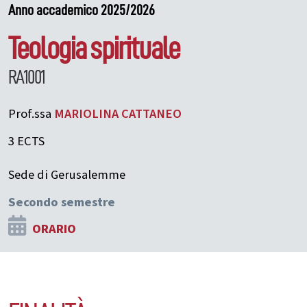
Anno accademico 2025/2026
Teologia spirituale
RA1001
Prof.ssa
MARIOLINA
CATTANEO
3 ECTS
Sede di Gerusalemme
Secondo semestre
ORARIO