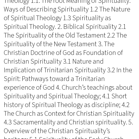
Theology 1.1. The root Meaning of Spirituality:
Ways of Describing Spirituality 1.2 The Nature
of Spiritual Theology 1.3 Spirituality as
Spiritual Theology. 2. Biblical Spirituality 2.1
The Spirituality of the Old Testament 2.2 The
Spirituality of the New Testament 3. The
Christian Doctrine of God as Foundation of
Christian Spirituality 3.1 Nature and
Implication of Trinitarian Spirituality 3.2 In the
Spirit: Pathways toward a Trinitarian
experience of God 4. Church’s teachings about
Spirituality and Spiritual Theology; 4.1 Short
history of Spiritual Theology as discipline; 4.2
The Church as Context for Christian Spirituality
4.3 Sacramentality and Christian spirituality. 5.
Overview of the Christian Spirituality’s