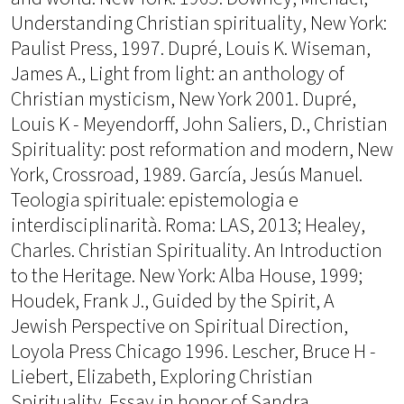
Understanding Christian spirituality, New York:
Paulist Press, 1997. Dupré, Louis K. Wiseman,
James A., Light from light: an anthology of
Christian mysticism, New York 2001. Dupré,
Louis K - Meyendorff, John Saliers, D., Christian
Spirituality: post reformation and modern, New
York, Crossroad, 1989. García, Jesús Manuel.
Teologia spirituale: epistemologia e
interdisciplinarità. Roma: LAS, 2013; Healey,
Charles. Christian Spirituality. An Introduction
to the Heritage. New York: Alba House, 1999;
Houdek, Frank J., Guided by the Spirit, A
Jewish Perspective on Spiritual Direction,
Loyola Press Chicago 1996. Lescher, Bruce H -
Liebert, Elizabeth, Exploring Christian
Spirituality. Essay in honor of Sandra