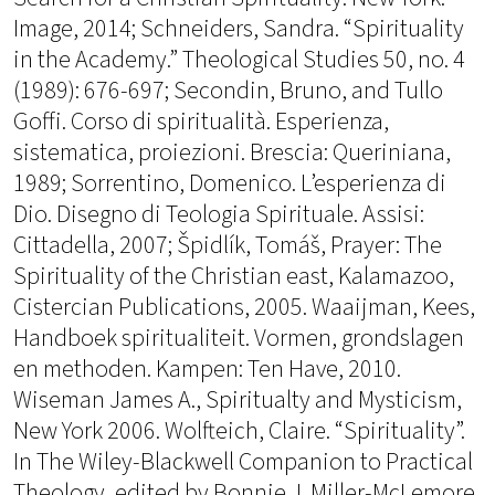
Image, 2014; Schneiders, Sandra. “Spirituality
in the Academy.” Theological Studies 50, no. 4
(1989): 676-697; Secondin, Bruno, and Tullo
Goffi. Corso di spiritualità. Esperienza,
sistematica, proiezioni. Brescia: Queriniana,
1989; Sorrentino, Domenico. L’esperienza di
Dio. Disegno di Teologia Spirituale. Assisi:
Cittadella, 2007; Špidlík, Tomáš, Prayer: The
Spirituality of the Christian east, Kalamazoo,
Cistercian Publications, 2005. Waaijman, Kees,
Handboek spiritualiteit. Vormen, grondslagen
en methoden. Kampen: Ten Have, 2010.
Wiseman James A., Spiritualty and Mysticism,
New York 2006. Wolfteich, Claire. “Spirituality”.
In The Wiley-Blackwell Companion to Practical
Theology, edited by Bonnie J. Miller-McLemore,