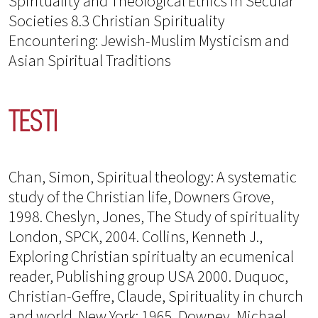
Spirituality and Theological Ethics in Secular
Societies 8.3 Christian Spirituality
Encountering: Jewish-Muslim Mysticism and
Asian Spiritual Traditions
TESTI
Chan, Simon, Spiritual theology: A systematic
study of the Christian life, Downers Grove,
1998. Cheslyn, Jones, The Study of spirituality
London, SPCK, 2004. Collins, Kenneth J.,
Exploring Christian spiritualty an ecumenical
reader, Publishing group USA 2000. Duquoc,
Christian-Geffre, Claude, Spirituality in church
and world. New York: 1965. Downey, Michael,