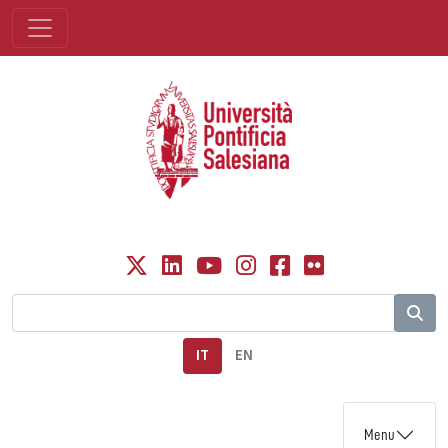
IT
EN
Menu